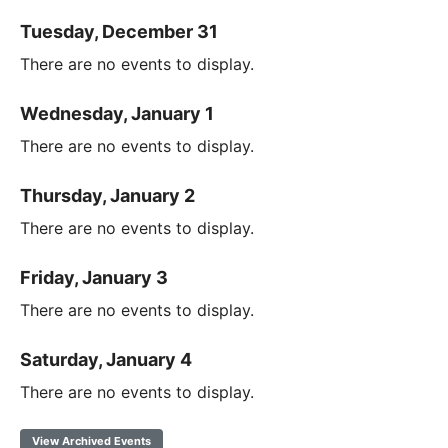
Tuesday, December 31
There are no events to display.
Wednesday, January 1
There are no events to display.
Thursday, January 2
There are no events to display.
Friday, January 3
There are no events to display.
Saturday, January 4
There are no events to display.
View Archived Events