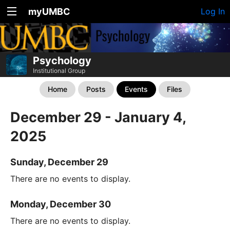
myUMBC
Log In
Psychology
Institutional Group
Home
Posts
Events
Files
December 29 - January 4,
2025
Sunday, December 29
There are no events to display.
Monday, December 30
There are no events to display.