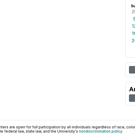
S
2
1
1
2
A
ers are open for full participation by all individuals regardless of race, color, 
 federal law, state law, and the University's
nondiscrimination policy
.