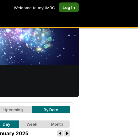
Log In
Welcome to myUMBC
Upcoming
By Date
Day
Week
Month
nuary 2025