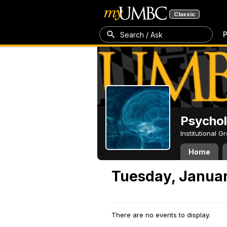
Classic
P
Search / Ask
Psycho
Institutional 
Home
Tuesday, Januar
There are no events to display.