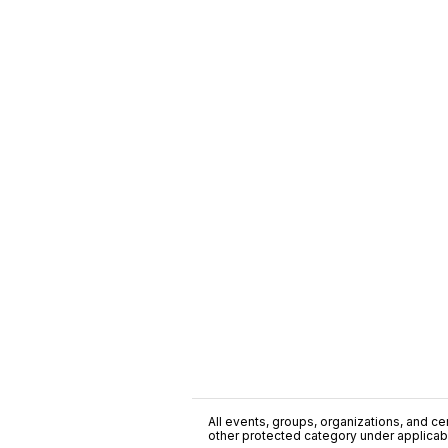
All events, groups, organizations, and cent
other protected category under applicable