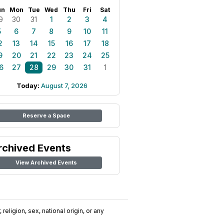
un
Mon
Tue
Wed
Thu
Fri
Sat
9
30
31
1
2
3
4
5
6
7
8
9
10
11
2
13
14
15
16
17
18
9
20
21
22
23
24
25
6
27
28
29
30
31
1
Today:
August 7, 2026
Reserve a Space
rchived Events
View Archived Events
religion, sex, national origin, or any