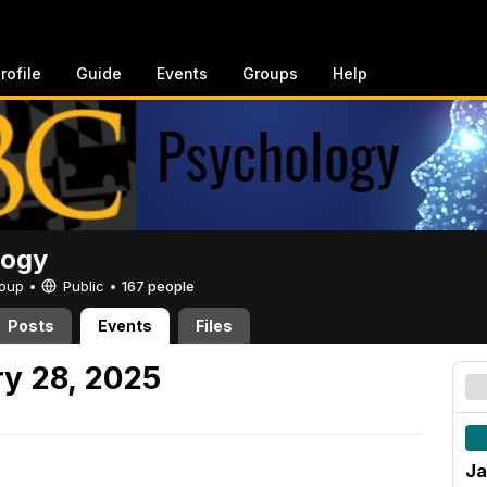
rofile
Guide
Events
Groups
Help
logy
Group •
Public
•
167 people
Posts
Events
Files
y 28, 2025
Ja