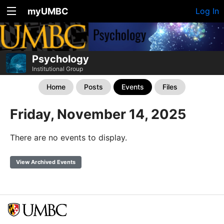
myUMBC
Log In
Psychology
Institutional Group
Home
Posts
Events
Files
Friday, November 14, 2025
There are no events to display.
View Archived Events