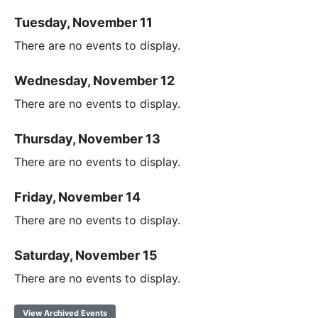
Tuesday, November 11
There are no events to display.
Wednesday, November 12
There are no events to display.
Thursday, November 13
There are no events to display.
Friday, November 14
There are no events to display.
Saturday, November 15
There are no events to display.
View Archived Events