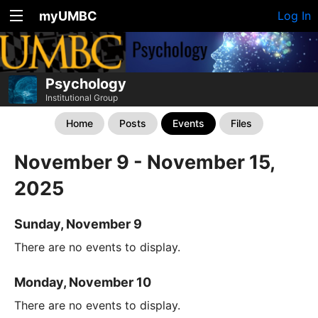
myUMBC
Log In
Psychology
Institutional Group
Home
Posts
Events
Files
November 9 - November 15,
2025
Sunday, November 9
There are no events to display.
Monday, November 10
There are no events to display.