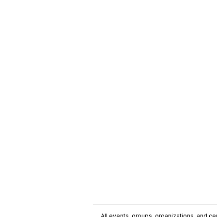
All events, groups, organizations, and cent