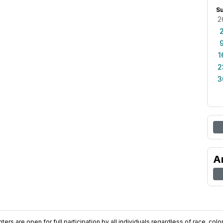
S
2
1
2
3
A
ers are open for full participation by all individuals regardless of race, color, 