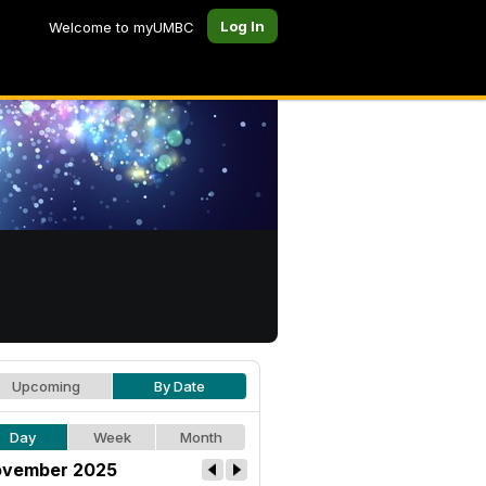
Log In
Welcome to myUMBC
Upcoming
By Date
Day
Week
Month
vember 2025