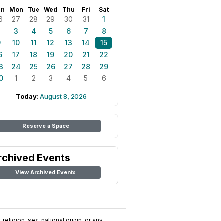
un
Mon
Tue
Wed
Thu
Fri
Sat
6
27
28
29
30
31
1
2
3
4
5
6
7
8
9
10
11
12
13
14
15
6
17
18
19
20
21
22
3
24
25
26
27
28
29
0
1
2
3
4
5
6
Today:
August 8, 2026
Reserve a Space
rchived Events
View Archived Events
religion, sex, national origin, or any