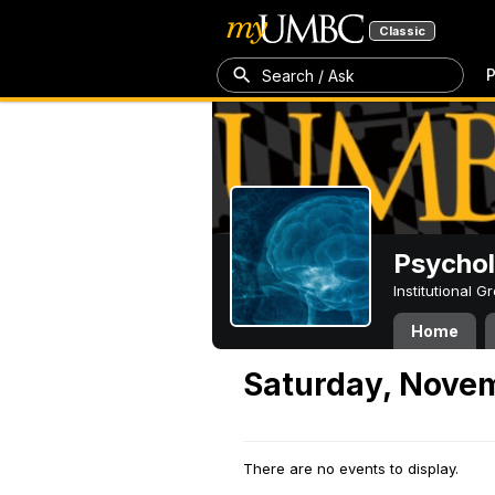
Classic
P
Search / Ask
Psycho
Institutional 
Home
Saturday, Novem
There are no events to display.