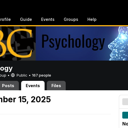
rofile
Guide
Events
Groups
Help
logy
Group •
Public
•
167 people
Posts
Events
Files
ber 15, 2025
No