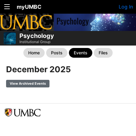
myUMBC
Log In
Psychology
Institutional Group
Home
Posts
Events
Files
December 2025
View Archived Events