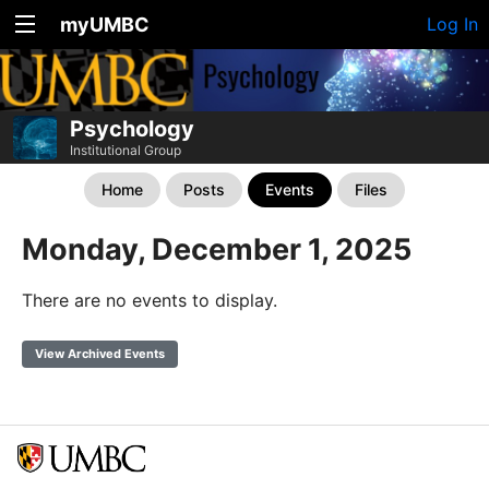
myUMBC
Log In
Psychology
Institutional Group
Home
Posts
Events
Files
Monday, December 1, 2025
There are no events to display.
View Archived Events