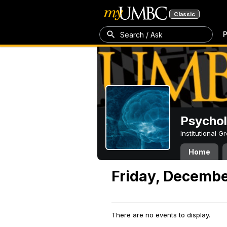
Classic
P
Search / Ask
Psycho
Institutional 
Home
Friday, Decembe
There are no events to display.