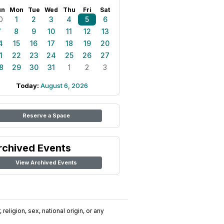
un
Mon
Tue
Wed
Thu
Fri
Sat
0
1
2
3
4
5
6
7
8
9
10
11
12
13
4
15
16
17
18
19
20
1
22
23
24
25
26
27
8
29
30
31
1
2
3
Today:
August 6, 2026
Reserve a Space
rchived Events
View Archived Events
religion, sex, national origin, or any