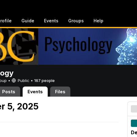
rofile
Guide
Events
Groups
Help
logy
Group •
Public
•
167 people
Posts
Events
Files
r 5, 2025
De