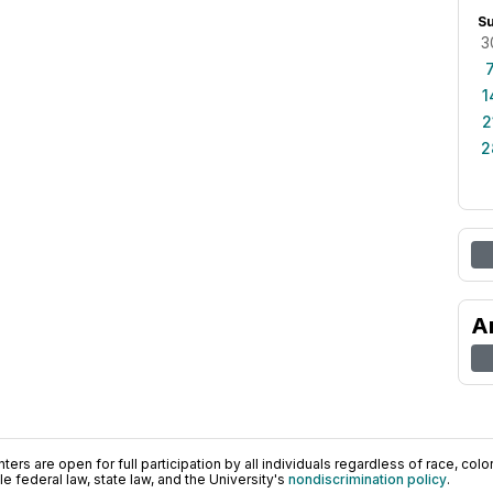
S
3
1
2
2
A
ers are open for full participation by all individuals regardless of race, color, 
 federal law, state law, and the University's
nondiscrimination policy
.