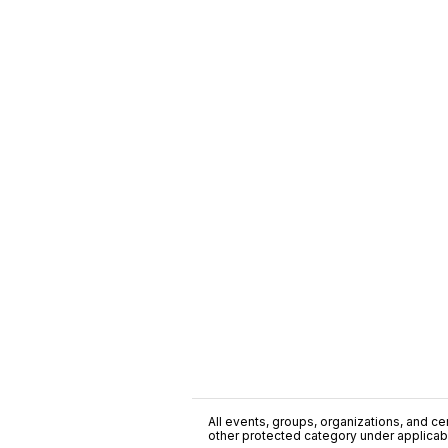
All events, groups, organizations, and cent
other protected category under applicable