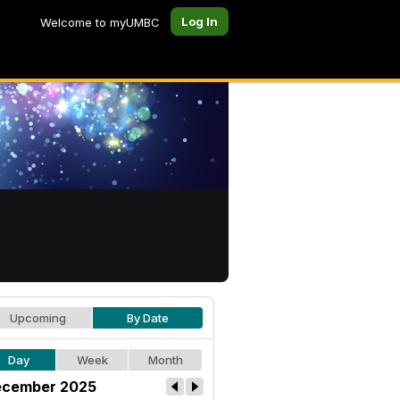
Log In
Welcome to myUMBC
Upcoming
By Date
Day
Week
Month
cember 2025