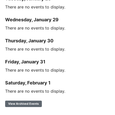
There are no events to display.
Wednesday, January 29
There are no events to display.
Thursday, January 30
There are no events to display.
Friday, January 31
There are no events to display.
Saturday, February 1
There are no events to display.
View Archived Events