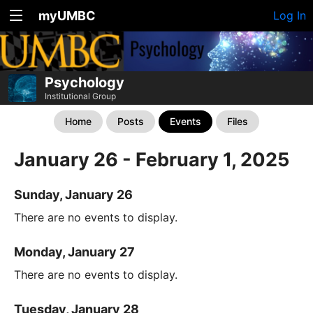
myUMBC
Log In
Psychology
Institutional Group
Home
Posts
Events
Files
January 26 - February 1, 2025
Sunday, January 26
There are no events to display.
Monday, January 27
There are no events to display.
Tuesday, January 28