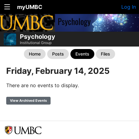
myUMBC
Log In
Psychology
Institutional Group
Home
Posts
Events
Files
Friday, February 14, 2025
There are no events to display.
View Archived Events