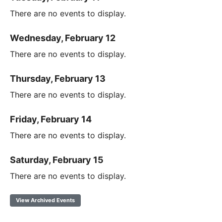
There are no events to display.
Wednesday, February 12
There are no events to display.
Thursday, February 13
There are no events to display.
Friday, February 14
There are no events to display.
Saturday, February 15
There are no events to display.
View Archived Events