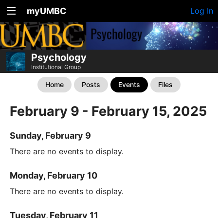
myUMBC
Log In
Psychology
Institutional Group
Home
Posts
Events
Files
February 9 - February 15, 2025
Sunday, February 9
There are no events to display.
Monday, February 10
There are no events to display.
Tuesday, February 11