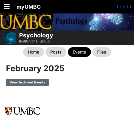
myUMBC
Log In
Psychology
Institutional Group
Home
Posts
Events
Files
February 2025
View Archived Events