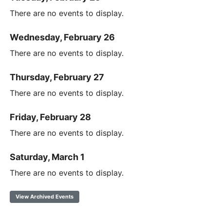
There are no events to display.
Wednesday, February 26
There are no events to display.
Thursday, February 27
There are no events to display.
Friday, February 28
There are no events to display.
Saturday, March 1
There are no events to display.
View Archived Events