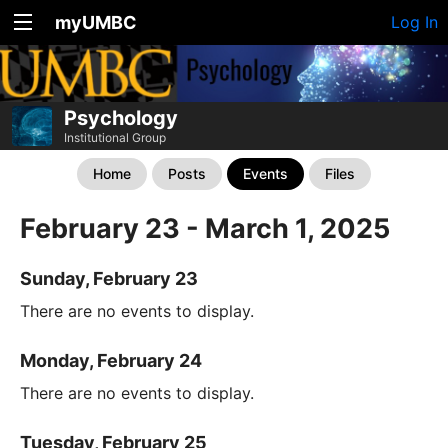
myUMBC
Log In
Psychology
Institutional Group
Home
Posts
Events
Files
February 23 - March 1, 2025
Sunday, February 23
There are no events to display.
Monday, February 24
There are no events to display.
Tuesday, February 25