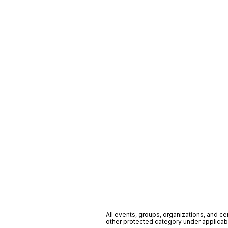
All events, groups, organizations, and cent
other protected category under applicable