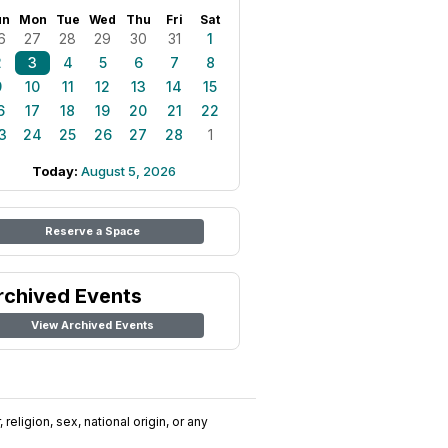
un
Mon
Tue
Wed
Thu
Fri
Sat
6
27
28
29
30
31
1
2
3
4
5
6
7
8
9
10
11
12
13
14
15
6
17
18
19
20
21
22
3
24
25
26
27
28
1
Today:
August 5, 2026
Reserve a Space
rchived Events
View Archived Events
religion, sex, national origin, or any