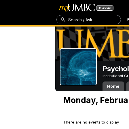
Classic
P
Search / Ask
Psycho
Institutional 
Home
Monday, Februar
There are no events to display.