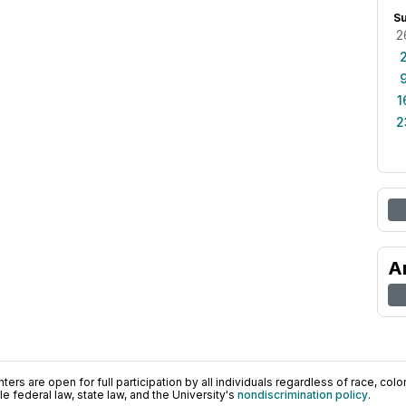
S
2
1
2
A
ers are open for full participation by all individuals regardless of race, color, 
 federal law, state law, and the University's
nondiscrimination policy
.