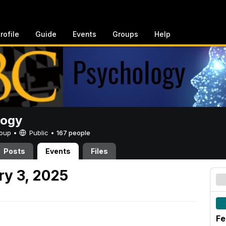
rofile
Guide
Events
Groups
Help
logy
Group •
Public
•
167 people
Posts
Events
Files
y 3, 2025
Fe