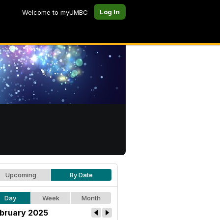
Log In
Welcome to myUMBC
Upcoming
By Date
Day
Week
Month
bruary 2025