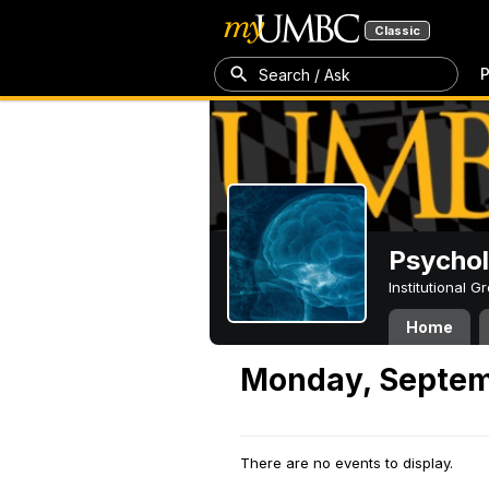
Classic
P
Search / Ask
Psycho
Institutional 
Home
Monday, Septem
There are no events to display.