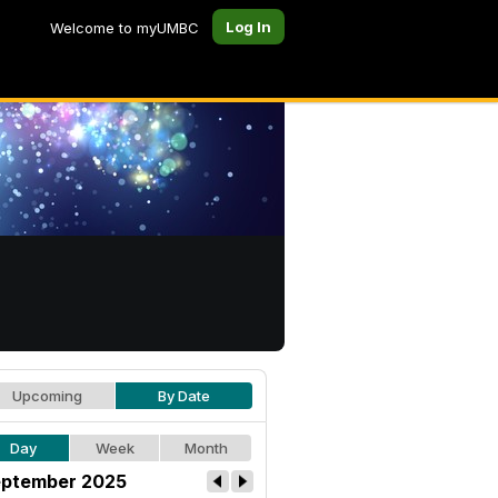
Log In
Welcome to myUMBC
Upcoming
By Date
Day
Week
Month
ptember 2025