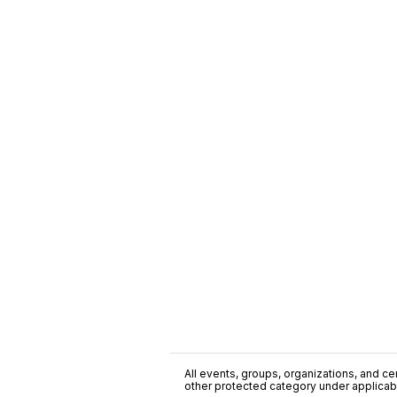
All events, groups, organizations, and cent
other protected category under applicable