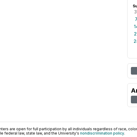
S
3
1
2
2
A
ers are open for full participation by all individuals regardless of race, color, 
 federal law, state law, and the University's
nondiscrimination policy
.