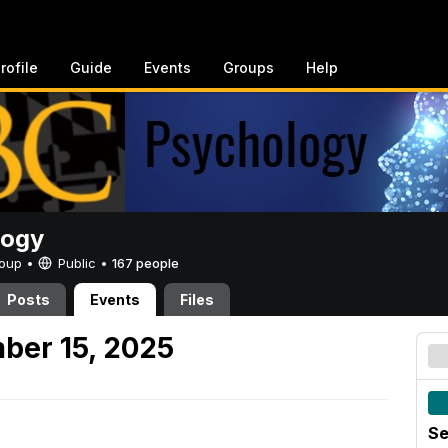
rofile
Guide
Events
Groups
Help
logy
Group •
Public
•
167 people
Posts
Events
Files
ber 15, 2025
Se