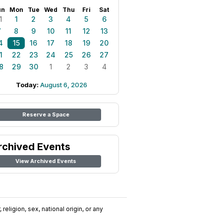
un
Mon
Tue
Wed
Thu
Fri
Sat
1
1
2
3
4
5
6
7
8
9
10
11
12
13
4
15
16
17
18
19
20
1
22
23
24
25
26
27
8
29
30
1
2
3
4
Today:
August 6, 2026
Reserve a Space
rchived Events
View Archived Events
religion, sex, national origin, or any