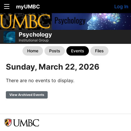
myUMBC
Log In
Psychology
Institutional Group
Home
Posts
Events
Files
Sunday, March 22, 2026
There are no events to display.
View Archived Events