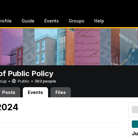
rofile
Guide
Events
Groups
Help
of Public Policy
Group •
Public
•
393 people
Posts
Events
Files
 2024
Ju