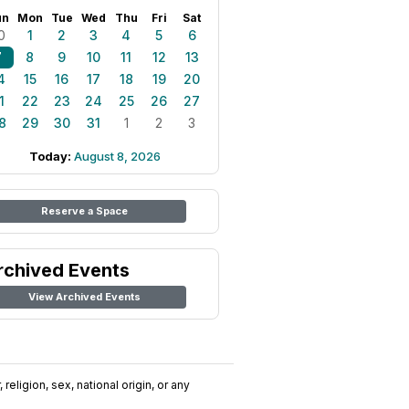
un
Mon
Tue
Wed
Thu
Fri
Sat
0
1
2
3
4
5
6
7
8
9
10
11
12
13
4
15
16
17
18
19
20
1
22
23
24
25
26
27
8
29
30
31
1
2
3
Today:
August 8, 2026
Reserve a Space
rchived Events
View Archived Events
religion, sex, national origin, or any