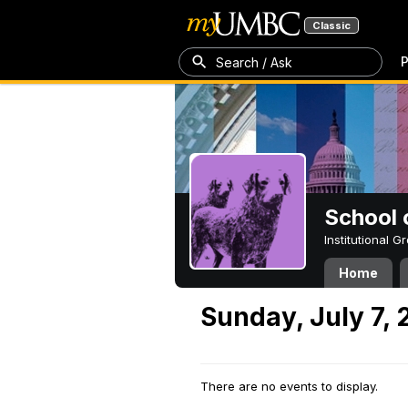
Classic
P
Search / Ask
School 
Institutional 
Home
Sunday, July 7,
There are no events to display.