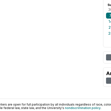
S
3
1
2
2
A
ers are open for full participation by all individuals regardless of race, color, 
 federal law, state law, and the University's
nondiscrimination policy
.