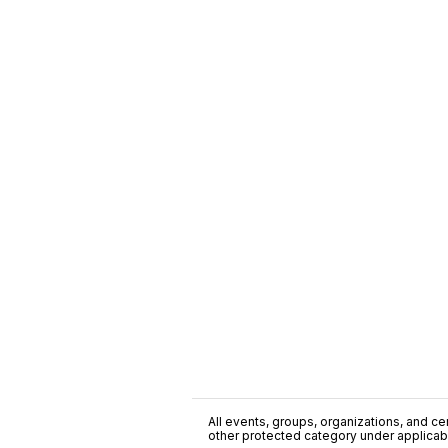
All events, groups, organizations, and cent
other protected category under applicable