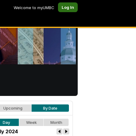
Log In
Welcome to myUMBC
Upcoming
By Date
Day
Week
Month
ly 2024