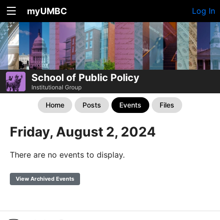
myUMBC
Log In
School of Public Policy
Institutional Group
Home
Posts
Events
Files
Friday, August 2, 2024
There are no events to display.
View Archived Events