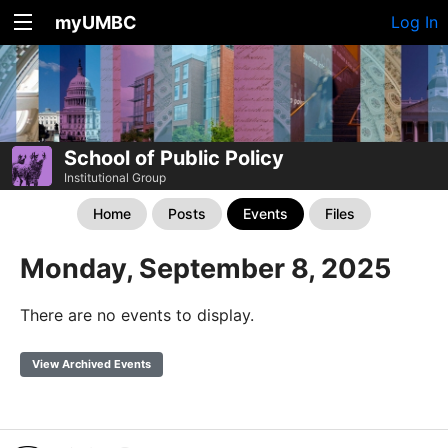
myUMBC
Log In
School of Public Policy
Institutional Group
Home
Posts
Events
Files
Monday, September 8, 2025
There are no events to display.
View Archived Events