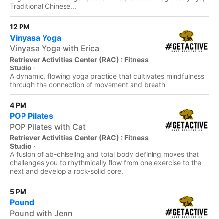
Traditional Chinese...
12 PM
Vinyasa Yoga
Vinyasa Yoga with Erica
Retriever Activities Center (RAC) : Fitness
Studio
·
A dynamic, flowing yoga practice that cultivates mindfulness
through the connection of movement and breath
4 PM
POP Pilates
POP Pilates with Cat
Retriever Activities Center (RAC) : Fitness
Studio
·
A fusion of ab-chiseling and total body defining moves that
challenges you to rhythmically flow from one exercise to the
next and develop a rock-solid core.
5 PM
Pound
Pound with Jenn