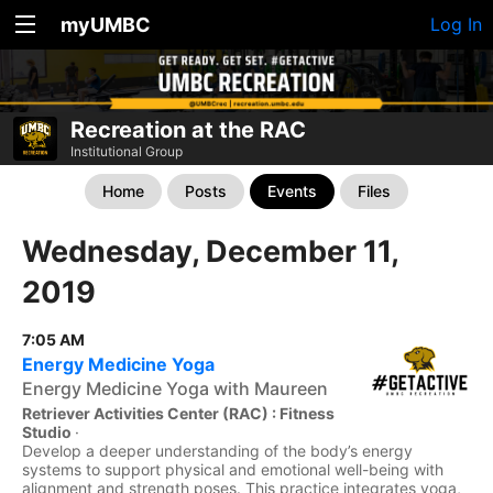
myUMBC
Log In
Recreation at the RAC
Institutional Group
Home
Posts
Events
Files
Wednesday, December 11,
2019
7:05 AM
Energy Medicine Yoga
Energy Medicine Yoga with Maureen
Retriever Activities Center (RAC) : Fitness
Studio
·
Develop a deeper understanding of the body’s energy
systems to support physical and emotional well-being with
alignment and strength poses. This practice integrates yoga,