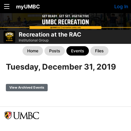
myUMBC
Log In
Recreation at the RAC
Institutional Group
Home
Posts
Events
Files
Tuesday, December 31, 2019
View Archived Events