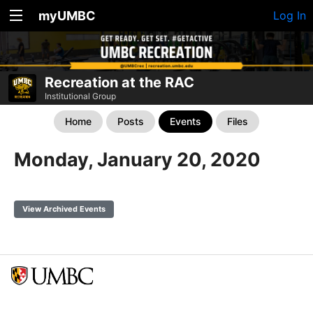
myUMBC
Log In
Recreation at the RAC
Institutional Group
Home
Posts
Events
Files
Monday, January 20, 2020
View Archived Events