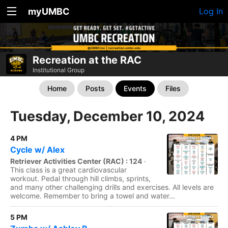
myUMBC
Log In
Recreation at the RAC
Institutional Group
Home
Posts
Events
Files
Tuesday, December 10, 2024
4 PM
Cycle w/ Alex
Retriever Activities Center (RAC) : 124
·
This class is a great cardiovascular
workout. Pedal through hill climbs, sprints,
and many other challenging drills and exercises. All levels are
welcome. Remember to bring a towel and water...
5 PM