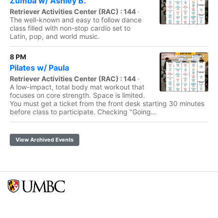
Zumba w/ Ashley B.
Retriever Activities Center (RAC) : 144
·
The well-known and easy to follow dance
class filled with non-stop cardio set to
Latin, pop, and world music.
8 PM
Pilates w/ Paula
Retriever Activities Center (RAC) : 144
·
A low-impact, total body mat workout that
focuses on core strength. Space is limited.
You must get a ticket from the front desk starting 30 minutes
before class to participate. Checking "Going...
View Archived Events