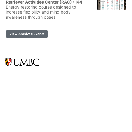
Retriever Activities Center (RAC) : 144
·
Energy restoring course designed to
increase flexibility and mind body
awareness through poses.
View Archived Events