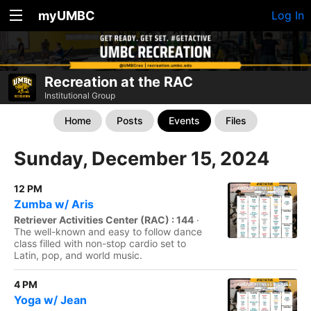
myUMBC
Log In
Recreation at the RAC
Institutional Group
Home
Posts
Events
Files
Sunday, December 15, 2024
12 PM
Zumba w/ Aris
Retriever Activities Center (RAC) : 144
·
The well-known and easy to follow dance
class filled with non-stop cardio set to
Latin, pop, and world music.
4 PM
Yoga w/ Jean