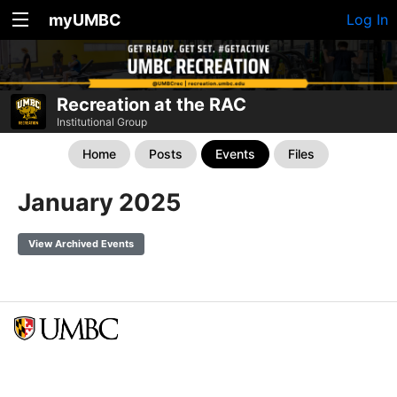
myUMBC
Log In
Recreation at the RAC
Institutional Group
Home
Posts
Events
Files
January 2025
View Archived Events