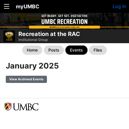
myUMBC
Log In
Recreation at the RAC
Institutional Group
Home
Posts
Events
Files
January 2025
View Archived Events