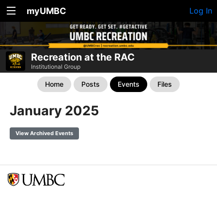
myUMBC
Log In
Recreation at the RAC
Institutional Group
Home
Posts
Events
Files
January 2025
View Archived Events