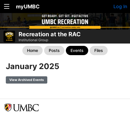
myUMBC
Log In
Recreation at the RAC
Institutional Group
Home
Posts
Events
Files
January 2025
View Archived Events