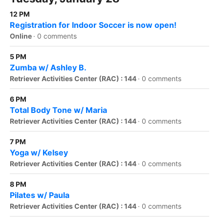
12 PM
Registration for Indoor Soccer is now open!
Online
·
0 comments
5 PM
Zumba w/ Ashley B.
Retriever Activities Center (RAC) : 144
·
0 comments
6 PM
Total Body Tone w/ Maria
Retriever Activities Center (RAC) : 144
·
0 comments
7 PM
Yoga w/ Kelsey
Retriever Activities Center (RAC) : 144
·
0 comments
8 PM
Pilates w/ Paula
Retriever Activities Center (RAC) : 144
·
0 comments