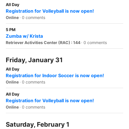
All Day
Registration for Volleyball is now open!
Online
·
0 comments
5 PM
Zumba w/ Krista
Retriever Activities Center (RAC) : 144
·
0 comments
Friday, January 31
All Day
Registration for Indoor Soccer is now open!
Online
·
0 comments
All Day
Registration for Volleyball is now open!
Online
·
0 comments
Saturday, February 1