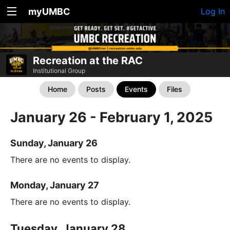
myUMBC
Log In
Recreation at the RAC
Institutional Group
Home
Posts
Events
Files
January 26 - February 1, 2025
Sunday, January 26
There are no events to display.
Monday, January 27
There are no events to display.
Tuesday, January 28