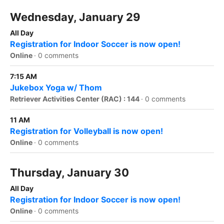
Wednesday, January 29
All Day
Registration for Indoor Soccer is now open!
Online
·
0 comments
7:15 AM
Jukebox Yoga w/ Thom
Retriever Activities Center (RAC) : 144
·
0 comments
11 AM
Registration for Volleyball is now open!
Online
·
0 comments
Thursday, January 30
All Day
Registration for Indoor Soccer is now open!
Online
·
0 comments