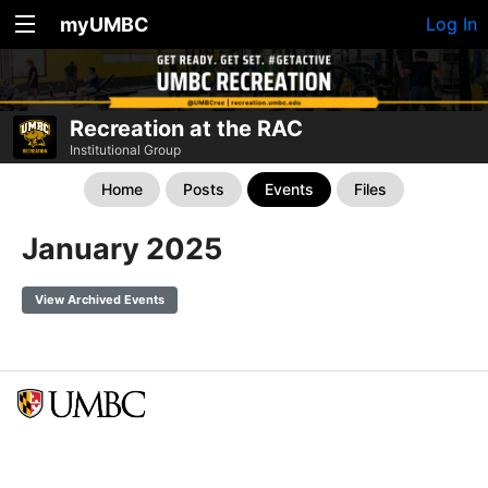
myUMBC
Log In
Recreation at the RAC
Institutional Group
Home
Posts
Events
Files
January 2025
View Archived Events