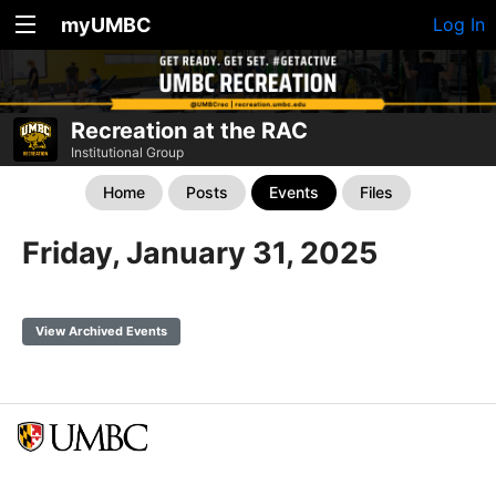
myUMBC
Log In
Recreation at the RAC
Institutional Group
Home
Posts
Events
Files
Friday, January 31, 2025
View Archived Events