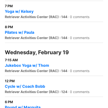
7 PM
Yoga w/ Kelsey
Retriever Activities Center (RAC) : 144
·
0 comments
8 PM
Pilates w/ Paula
Retriever Activities Center (RAC) : 144
·
0 comments
Wednesday, February 19
7:15 AM
Jukebox Yoga w/ Thom
Retriever Activities Center (RAC) : 144
·
0 comments
12 PM
Cycle w/ Coach Bobb
Retriever Activities Center (RAC) : 124
·
0 comments
6 PM
Pound w/ Marquita