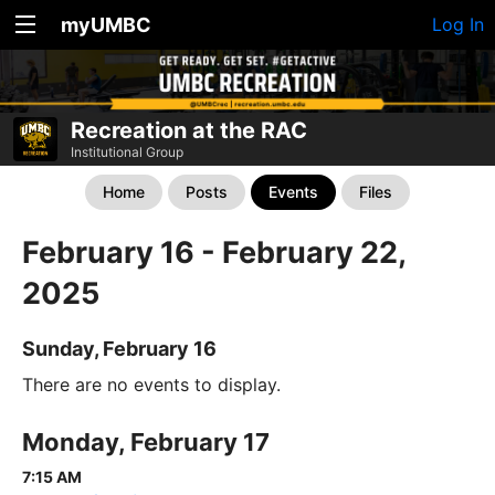
myUMBC
Log In
Recreation at the RAC
Institutional Group
Home
Posts
Events
Files
February 16 - February 22,
2025
Sunday, February 16
There are no events to display.
Monday, February 17
7:15 AM