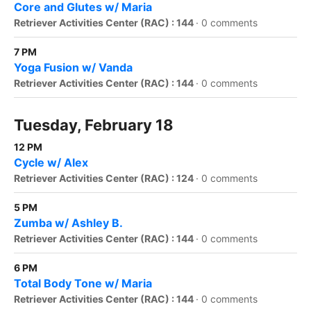
Core and Glutes w/ Maria
Retriever Activities Center (RAC) : 144
·
0 comments
7 PM
Yoga Fusion w/ Vanda
Retriever Activities Center (RAC) : 144
·
0 comments
Tuesday, February 18
12 PM
Cycle w/ Alex
Retriever Activities Center (RAC) : 124
·
0 comments
5 PM
Zumba w/ Ashley B.
Retriever Activities Center (RAC) : 144
·
0 comments
6 PM
Total Body Tone w/ Maria
Retriever Activities Center (RAC) : 144
·
0 comments