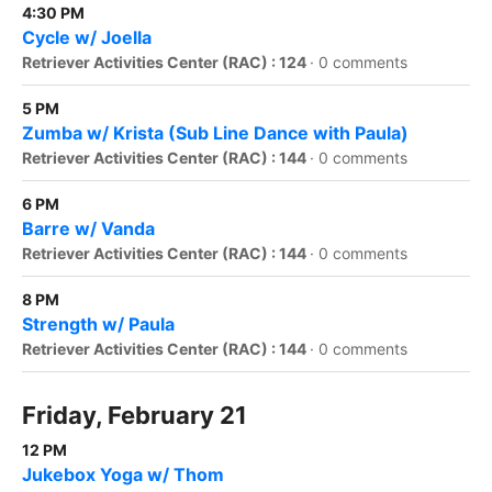
4:30 PM
Cycle w/ Joella
Retriever Activities Center (RAC) : 124
·
0 comments
5 PM
Zumba w/ Krista (Sub Line Dance with Paula)
Retriever Activities Center (RAC) : 144
·
0 comments
6 PM
Barre w/ Vanda
Retriever Activities Center (RAC) : 144
·
0 comments
8 PM
Strength w/ Paula
Retriever Activities Center (RAC) : 144
·
0 comments
Friday, February 21
12 PM
Jukebox Yoga w/ Thom