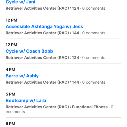
Cycle w/ Jani
Retriever Activities Center (RAC) : 124
·
0 comments
12 PM
Accessible Ashtanga Yoga w/ Jess
Retriever Activities Center (RAC) : 144
·
0 comments
12 PM
Cycle w/ Coach Bobb
Retriever Activities Center (RAC) : 124
·
0 comments
4 PM
Barre w/ Ashly
Retriever Activities Center (RAC) : 144
·
0 comments
5 PM
Bootcamp w/ Laila
Retriever Activities Center (RAC) : Functional Fitness
·
0
comments
6 PM