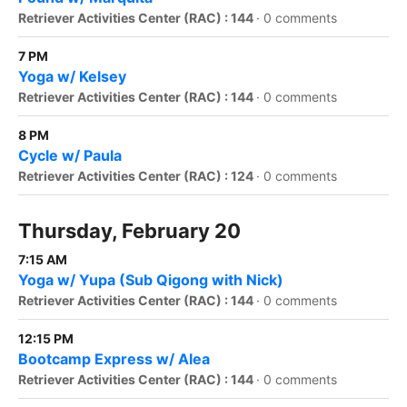
Retriever Activities Center (RAC) : 144
·
0 comments
7 PM
Yoga w/ Kelsey
Retriever Activities Center (RAC) : 144
·
0 comments
8 PM
Cycle w/ Paula
Retriever Activities Center (RAC) : 124
·
0 comments
Thursday, February 20
7:15 AM
Yoga w/ Yupa (Sub Qigong with Nick)
Retriever Activities Center (RAC) : 144
·
0 comments
12:15 PM
Bootcamp Express w/ Alea
Retriever Activities Center (RAC) : 144
·
0 comments