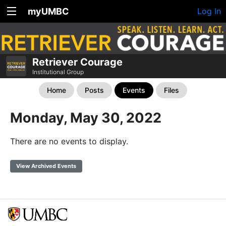
myUMBC
Log In
Retriever Courage
Institutional Group
Home
Posts
Events
Files
Monday, May 30, 2022
There are no events to display.
View Archived Events