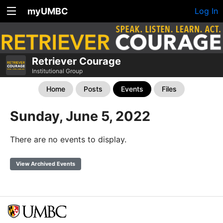
myUMBC
Log In
Retriever Courage
Institutional Group
Home
Posts
Events
Files
Sunday, June 5, 2022
There are no events to display.
View Archived Events