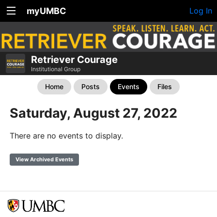
myUMBC
Log In
Retriever Courage
Institutional Group
Home
Posts
Events
Files
Saturday, August 27, 2022
There are no events to display.
View Archived Events