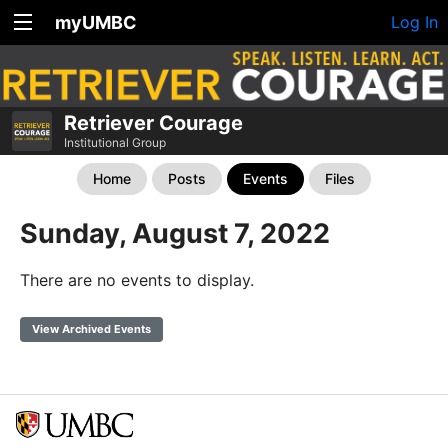
myUMBC
Log In
Retriever Courage
Institutional Group
Home
Posts
Events
Files
Sunday, August 7, 2022
There are no events to display.
View Archived Events