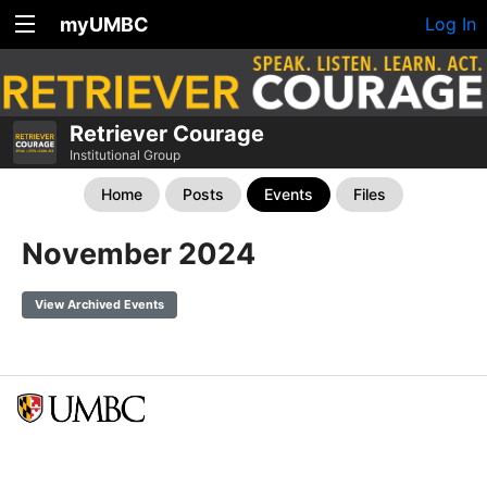
myUMBC
Log In
Retriever Courage
Institutional Group
Home
Posts
Events
Files
November 2024
View Archived Events