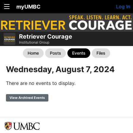
myUMBC
Log In
Retriever Courage
Institutional Group
Home
Posts
Events
Files
Wednesday, August 7, 2024
There are no events to display.
View Archived Events