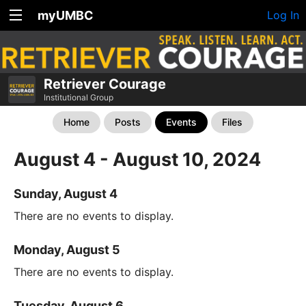
myUMBC
Log In
Retriever Courage
Institutional Group
Home
Posts
Events
Files
August 4 - August 10, 2024
Sunday, August 4
There are no events to display.
Monday, August 5
There are no events to display.
Tuesday, August 6