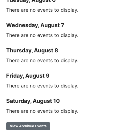
There are no events to display.
Wednesday, August 7
There are no events to display.
Thursday, August 8
There are no events to display.
Friday, August 9
There are no events to display.
Saturday, August 10
There are no events to display.
View Archived Events