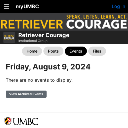
myUMBC
Log In
Retriever Courage
Institutional Group
Home
Posts
Events
Files
Friday, August 9, 2024
There are no events to display.
View Archived Events