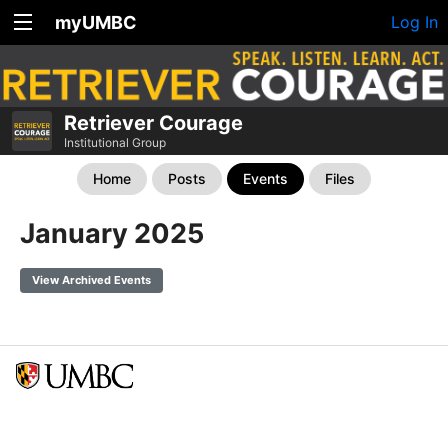
myUMBC
Log In
Retriever Courage
Institutional Group
Home
Posts
Events
Files
January 2025
View Archived Events