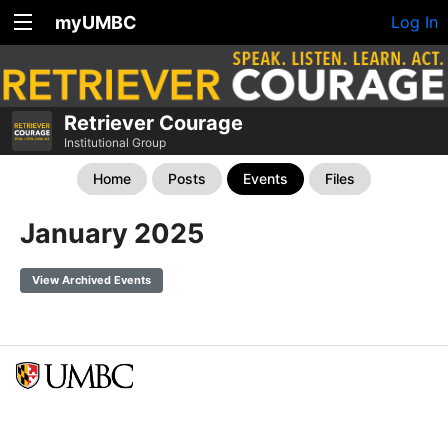
myUMBC
Log In
Retriever Courage
Institutional Group
Home
Posts
Events
Files
January 2025
View Archived Events