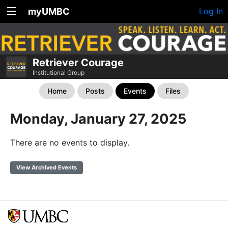
myUMBC
Log In
Retriever Courage
Institutional Group
Home
Posts
Events
Files
Monday, January 27, 2025
There are no events to display.
View Archived Events