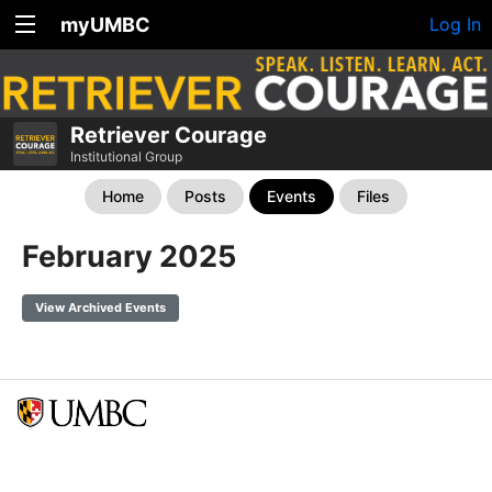
myUMBC
Log In
Retriever Courage
Institutional Group
Home
Posts
Events
Files
February 2025
View Archived Events