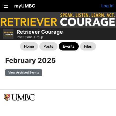
myUMBC
Log In
Retriever Courage
Institutional Group
Home
Posts
Events
Files
February 2025
View Archived Events