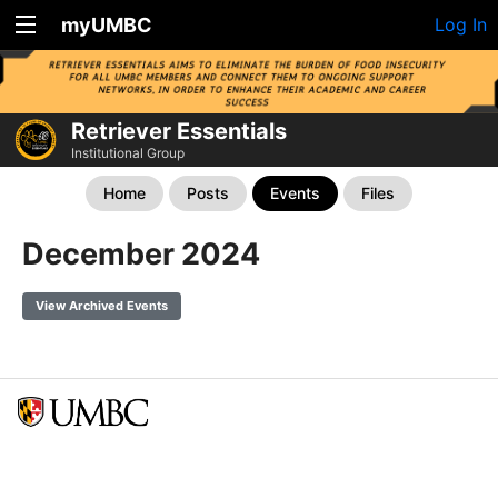
myUMBC
Log In
Retriever Essentials
Institutional Group
Home
Posts
Events
Files
December 2024
View Archived Events