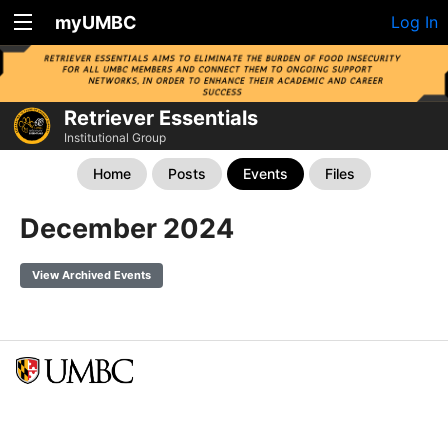
myUMBC
Log In
Retriever Essentials
Institutional Group
Home
Posts
Events
Files
December 2024
View Archived Events