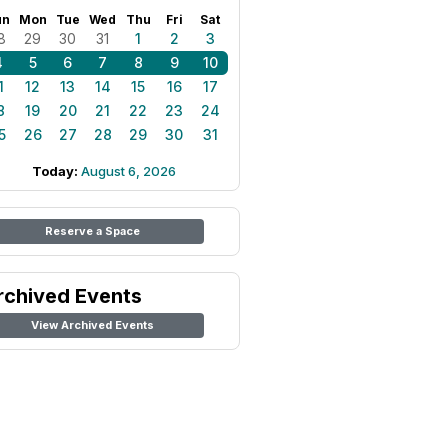
un
Mon
Tue
Wed
Thu
Fri
Sat
8
29
30
31
1
2
3
4
5
6
7
8
9
10
1
12
13
14
15
16
17
8
19
20
21
22
23
24
5
26
27
28
29
30
31
Today:
August 6, 2026
Reserve a Space
rchived Events
View Archived Events