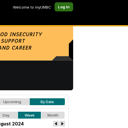
Log In
Welcome to myUMBC
Upcoming
By Date
Day
Week
Month
gust 2024