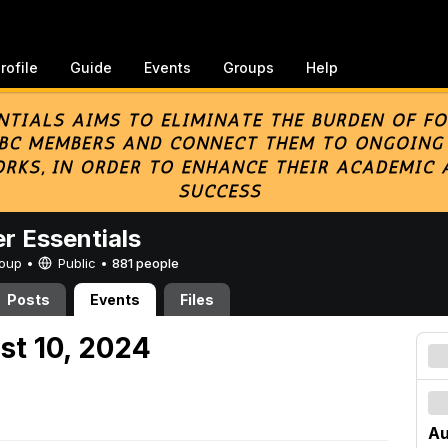
rofile
Guide
Events
Groups
Help
er Essentials
Group •
Public
•
881 people
Posts
Events
Files
st 10, 2024
Au