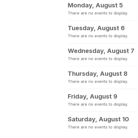
Monday, August 5
There are no events to display.
Tuesday, August 6
There are no events to display.
Wednesday, August 7
There are no events to display.
Thursday, August 8
There are no events to display.
Friday, August 9
There are no events to display.
Saturday, August 10
There are no events to display.