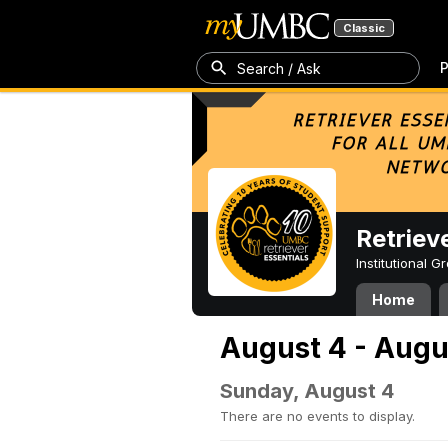
Classic
P
Search / Ask
Retriev
Institutional 
Home
August 4 - Augu
Sunday, August 4
There are no events to display.