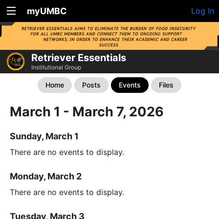
myUMBC
Log In
Retriever Essentials
Institutional Group
Home
Posts
Events
Files
March 1 - March 7, 2026
Sunday, March 1
There are no events to display.
Monday, March 2
There are no events to display.
Tuesday, March 3