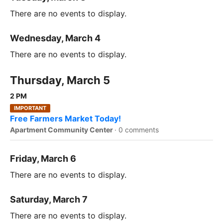
There are no events to display.
Wednesday, March 4
There are no events to display.
Thursday, March 5
2 PM
IMPORTANT
Free Farmers Market Today!
Apartment Community Center
·
0 comments
Friday, March 6
There are no events to display.
Saturday, March 7
There are no events to display.