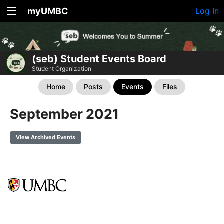
myUMBC
Log In
(seb) Student Events Board
Student Organization
Home
Posts
Events
Files
September 2021
View Archived Events